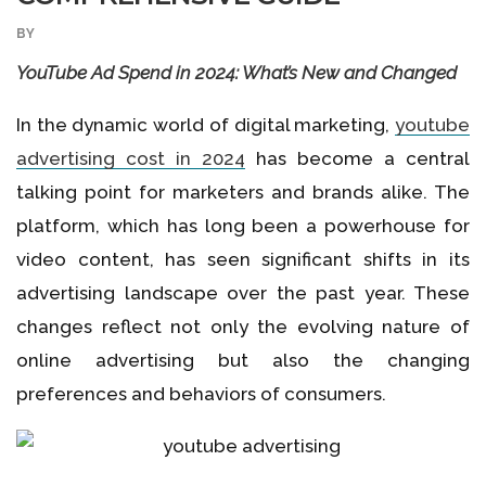
BY
YouTube Ad Spend in 2024: What’s New and Changed
In the dynamic world of digital marketing,
youtube
advertising cost in 2024
has become a central
talking point for marketers and brands alike. The
platform, which has long been a powerhouse for
video content, has seen significant shifts in its
advertising landscape over the past year. These
changes reflect not only the evolving nature of
online advertising but also the changing
preferences and behaviors of consumers.