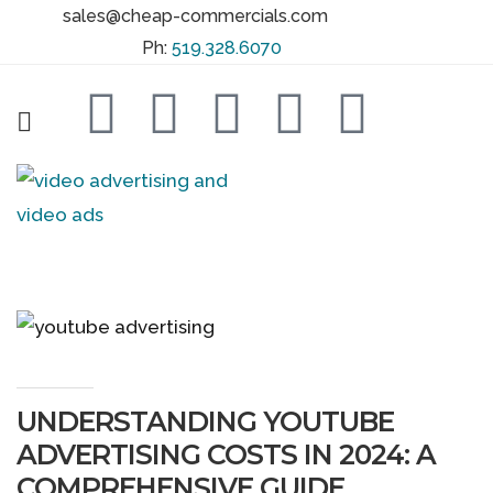
sales@cheap-commercials.com
Ph:
519.328.6070
UNDERSTANDING YOUTUBE
ADVERTISING COSTS IN 2024: A
COMPREHENSIVE GUIDE