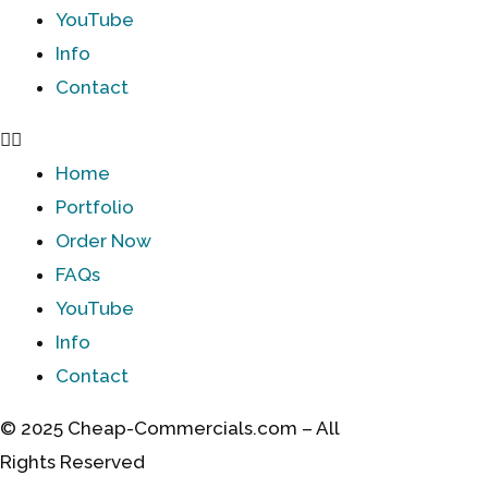
YouTube
Info
Contact
Home
Portfolio
Order Now
FAQs
YouTube
Info
Contact
© 2025 Cheap-Commercials.com – All
Rights Reserved