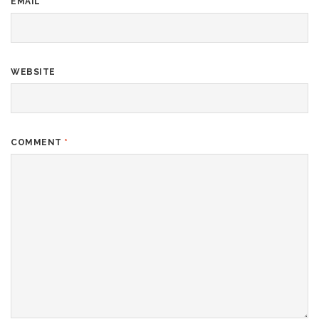
EMAIL
*
WEBSITE
COMMENT
*