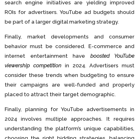
search engine initiatives are yielding improved
ROIs for advertisers. YouTube ad budgets should
be part of a larger digital marketing strategy.
Finally, market developments and consumer
behavior must be considered. E-commerce and
internet entertainment have
boosted YouTube
viewership competition
in 2024. Advertisers must
consider these trends when budgeting to ensure
their campaigns are well-funded and properly
placed to attract their target demographic.
Finally, planning for YouTube advertisements in
2024 involves multiple approaches. It requires
understanding the platform’s unique capabilities,
choosing the right bidding strategies, balancing