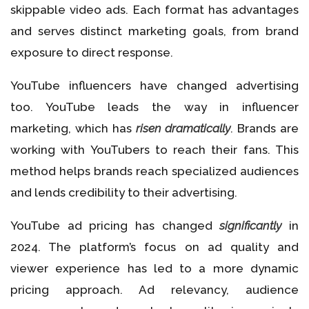
skippable video ads. Each format has advantages
and serves distinct marketing goals, from brand
exposure to direct response.
YouTube influencers have changed advertising
too. YouTube leads the way in influencer
marketing, which has
risen dramatically
. Brands are
working with YouTubers to reach their fans. This
method helps brands reach specialized audiences
and lends credibility to their advertising.
YouTube ad pricing has changed
significantly
in
2024. The platform’s focus on ad quality and
viewer experience has led to a more dynamic
pricing approach. Ad relevancy, audience