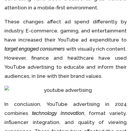
attention in a mobile-first environment.
These changes affect ad spend differently by
industry. E-commerce, gaming, and entertainment
have increased their YouTube ad expenditure to
target engaged consumers
with visually rich content.
However, finance and healthcare have used
YouTube advertising to educate and inform their
audiences, in line with their brand values.
In conclusion, YouTube advertising in 2024
combines
technology innovation
, format variety,
influencer integration, and quality of viewing