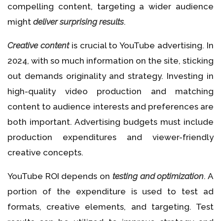
compelling content, targeting a wider audience
might
deliver surprising results
.
Creative content
is crucial to YouTube advertising. In
2024, with so much information on the site, sticking
out demands originality and strategy. Investing in
high-quality video production and matching
content to audience interests and preferences are
both important. Advertising budgets must include
production expenditures and viewer-friendly
creative concepts.
YouTube ROI depends on
testing and optimization
. A
portion of the expenditure is used to test ad
formats, creative elements, and targeting. Test