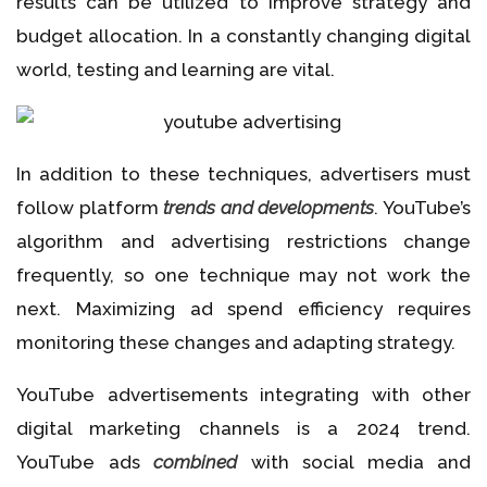
results can be utilized to improve strategy and
budget allocation. In a constantly changing digital
world, testing and learning are vital.
In addition to these techniques, advertisers must
follow platform
trends and developments
. YouTube’s
algorithm and advertising restrictions change
frequently, so one technique may not work the
next. Maximizing ad spend efficiency requires
monitoring these changes and adapting strategy.
YouTube advertisements integrating with other
digital marketing channels is a 2024 trend.
YouTube ads
combined
with social media and