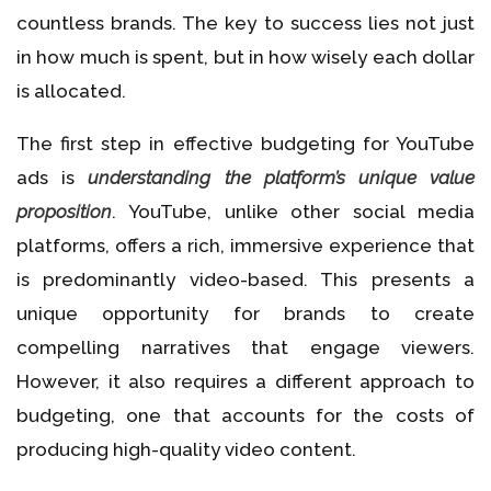
countless brands. The key to success lies not just
in how much is spent, but in how wisely each dollar
is allocated.
The first step in effective budgeting for YouTube
ads is
understanding the platform’s unique value
proposition
. YouTube, unlike other social media
platforms, offers a rich, immersive experience that
is predominantly video-based. This presents a
unique opportunity for brands to create
compelling narratives that engage viewers.
However, it also requires a different approach to
budgeting, one that accounts for the costs of
producing high-quality video content.