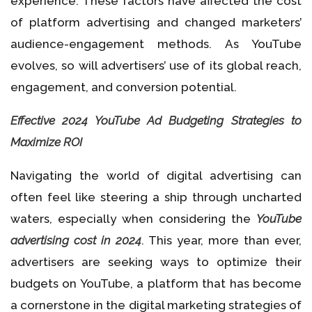
experience. These factors have affected the cost
of platform advertising and changed marketers’
audience-engagement methods. As YouTube
evolves, so will advertisers’ use of its global reach,
engagement, and conversion potential.
Effective 2024 YouTube Ad Budgeting Strategies to
Maximize ROI
Navigating the world of digital advertising can
often feel like steering a ship through uncharted
waters, especially when considering the
YouTube
advertising cost in 2024
. This year, more than ever,
advertisers are seeking ways to optimize their
budgets on YouTube, a platform that has become
a cornerstone in the digital marketing strategies of