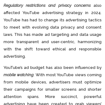
Regulatory restrictions and privacy concerns
also
affected YouTube advertising strategy in 2024.
YouTube has had to change its advertising tactics
to meet with evolving data privacy and consent
laws. This has made ad targeting and data usage
more transparent and user-centric, harmonizing
with the shift toward ethical and responsible
advertising.
YouTube’s ad budget has also been influenced by
mobile watching
. With most YouTube views coming
from mobile devices, advertisers must optimize
their campaigns for smaller screens and shorter
attention spans. More succinct, powerful
advertising have been created to grab viewers’