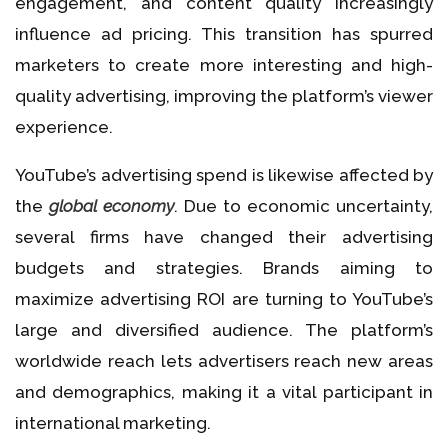
engagement, and content quality increasingly
influence ad pricing. This transition has spurred
marketers to create more interesting and high-
quality advertising, improving the platform’s viewer
experience.
YouTube’s advertising spend is likewise affected by
the
global economy
. Due to economic uncertainty,
several firms have changed their advertising
budgets and strategies. Brands aiming to
maximize advertising ROI are turning to YouTube’s
large and diversified audience. The platform’s
worldwide reach lets advertisers reach new areas
and demographics, making it a vital participant in
international marketing.