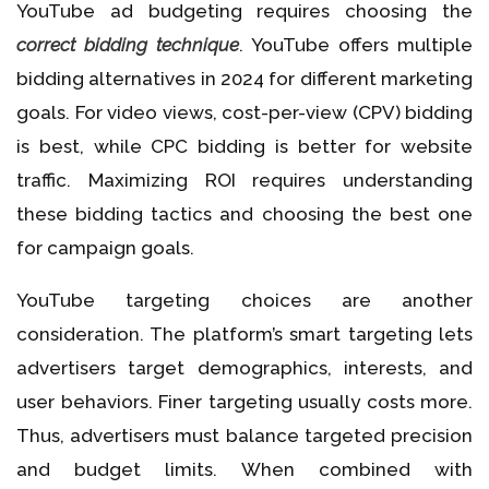
YouTube ad budgeting requires choosing the
correct bidding technique
. YouTube offers multiple
bidding alternatives in 2024 for different marketing
goals. For video views, cost-per-view (CPV) bidding
is best, while CPC bidding is better for website
traffic. Maximizing ROI requires understanding
these bidding tactics and choosing the best one
for campaign goals.
YouTube targeting choices are another
consideration. The platform’s smart targeting lets
advertisers target demographics, interests, and
user behaviors. Finer targeting usually costs more.
Thus, advertisers must balance targeted precision
and budget limits. When combined with