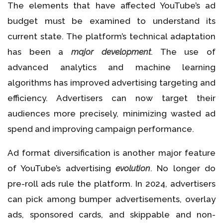
The elements that have affected YouTube’s ad
budget must be examined to understand its
current state. The platform’s technical adaptation
has been a
major development
. The use of
advanced analytics and machine learning
algorithms has improved advertising targeting and
efficiency. Advertisers can now target their
audiences more precisely, minimizing wasted ad
spend and improving campaign performance.
Ad format diversification is another major feature
of YouTube’s advertising
evolution
. No longer do
pre-roll ads rule the platform. In 2024, advertisers
can pick among bumper advertisements, overlay
ads, sponsored cards, and skippable and non-