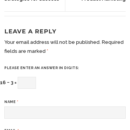
LEAVE A REPLY
Your email address will not be published.
Required
fields are marked
*
PLEASE ENTER AN ANSWER IN DIGITS:
16 − 3 =
NAME
*