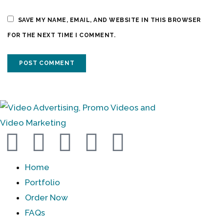
SAVE MY NAME, EMAIL, AND WEBSITE IN THIS BROWSER
FOR THE NEXT TIME I COMMENT.
Home
Portfolio
Order Now
FAQs