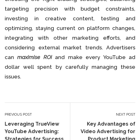
targeting precision with budget constraints,
investing in creative content, testing and
optimizing, staying current on platform changes,
integrating with other marketing efforts, and
considering external market trends. Advertisers
can
maximise ROI
and make every YouTube ad
dollar well spent by carefully managing these
issues.
PREVIOUS POST
NEXT POST
Leveraging TrueView
Key Advantages of
YouTube Advertising:
Video Advertising for
Strategies for Success
Product Marketing