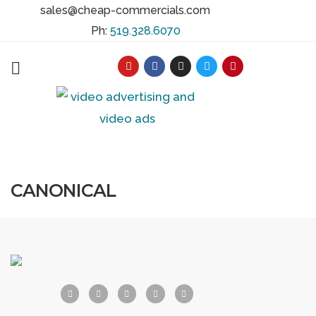
sales@cheap-commercials.com
Ph:
519.328.6070
CANONICAL