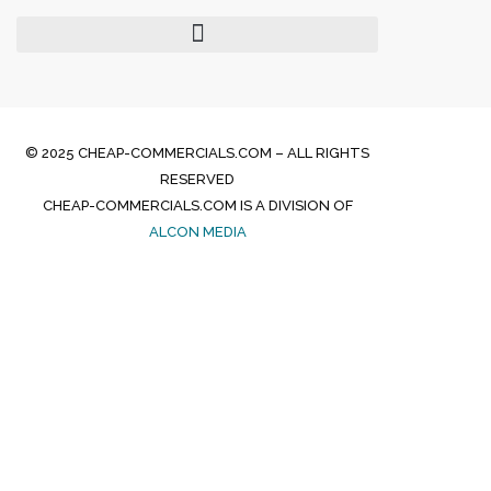
© 2025 CHEAP-COMMERCIALS.COM – ALL RIGHTS
RESERVED
CHEAP-COMMERCIALS.COM IS A DIVISION OF
ALCON MEDIA